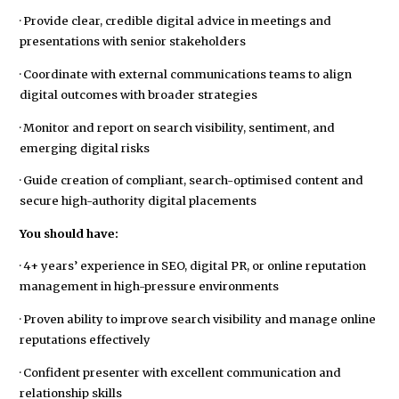
· Provide clear, credible digital advice in meetings and
presentations with senior stakeholders
· Coordinate with external communications teams to align
digital outcomes with broader strategies
· Monitor and report on search visibility, sentiment, and
emerging digital risks
· Guide creation of compliant, search-optimised content and
secure high-authority digital placements
You should have:
· 4+ years’ experience in SEO, digital PR, or online reputation
management in high-pressure environments
· Proven ability to improve search visibility and manage online
reputations effectively
· Confident presenter with excellent communication and
relationship skills