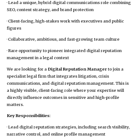
· Lead a unique, hybrid digital communications role combining
SEO, content strategy, and brand protection
· Client-facing, high-stakes work with executives and public
figures
· Collaborative, ambitious, and fast-growing team culture
· Rare opportunity to pioneer integrated digital reputation
management in a legal context
We are looking for a
Digital Reputation Manager
to join a
specialist legal firm that integrates litigation, crisis
communications, and digital reputation management. This is
a highly visible, client-facing role where your expertise will
directly influence outcomes in sensitive and high-profile
matters.
Key Responsibilities:
· Lead digital reputation strategies, including search visibility,
narrative control, and online profile management