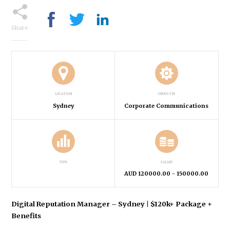
Share
LOCATION
INDUSTRY
Sydney
Corporate Communications
TYPE
SALARY
AUD 120000.00
- 150000.00
Digital Reputation Manager – Sydney | $120k+ Package +
Benefits