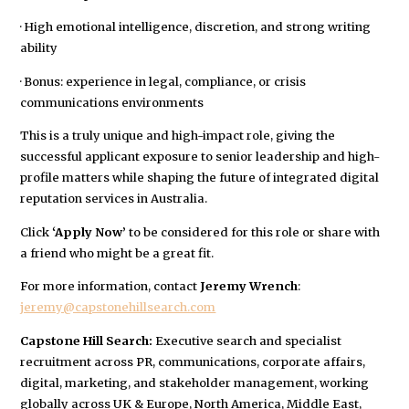
· High emotional intelligence, discretion, and strong writing
ability
· Bonus: experience in legal, compliance, or crisis
communications environments
This is a truly unique and high-impact role, giving the
successful applicant exposure to senior leadership and high-
profile matters while shaping the future of integrated digital
reputation services in Australia.
Click
‘Apply Now’
to be considered for this role or share with
a friend who might be a great fit.
For more information, contact
Jeremy Wrench
:
jeremy@capstonehillsearch.com
Capstone Hill Search:
Executive search and specialist
recruitment across PR, communications, corporate affairs,
digital, marketing, and stakeholder management, working
globally across UK & Europe, North America, Middle East,