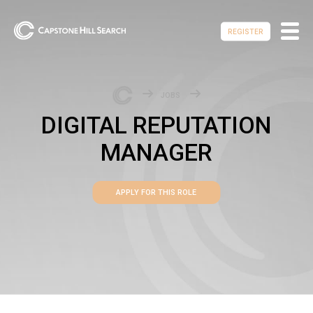
REGISTER
JOBS
DIGITAL REPUTATION
MANAGER
APPLY FOR THIS ROLE