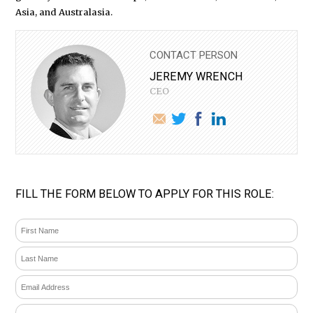
Asia, and Australasia.
CONTACT PERSON
JEREMY WRENCH
CEO
FILL THE FORM BELOW TO APPLY FOR THIS ROLE: