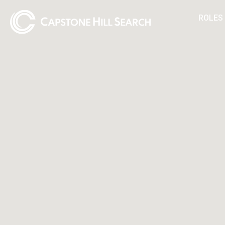
ROLES