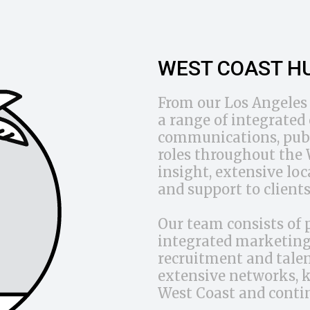
WEST COAST H
From our Los Angeles 
a range of integrate
communications, publ
roles throughout the W
insight, extensive lo
and support to clients
Our team consists of 
integrated marketing 
recruitment and talen
extensive networks, 
West Coast and conti