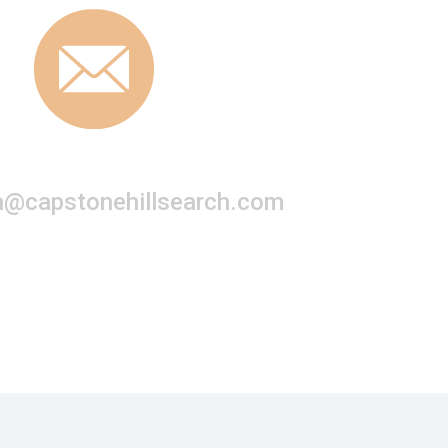
a@capstonehillsearch.com