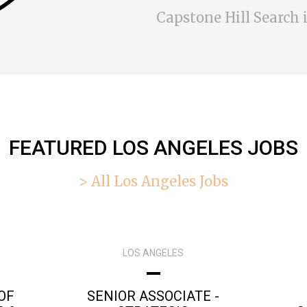
Capstone Hill Search i
FEATURED LOS ANGELES JOBS
> All Los Angeles Jobs
LOS ANGELES
OF
SENIOR ASSOCIATE -