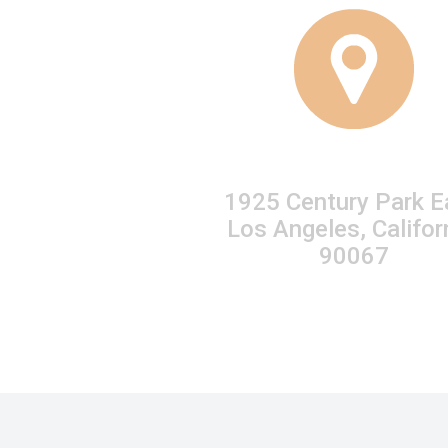
1925 Century Park E
Los Angeles, Califor
90067