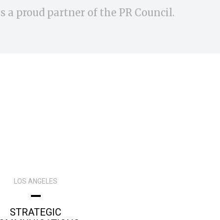
s a proud partner of the PR Council.
LOS ANGELES
STRATEGIC