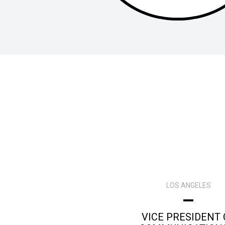
LOS ANGELES
VICE PRESIDENT 