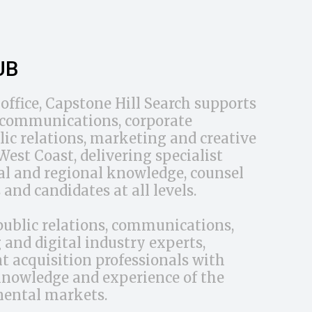
UB
office, Capstone Hill Search supports
d communications, corporate
ic relations, marketing and creative
est Coast, delivering specialist
cal and regional knowledge, counsel
 and candidates at all levels.
public relations, communications,
and digital industry experts,
t acquisition professionals with
knowledge and experience of the
nental markets.