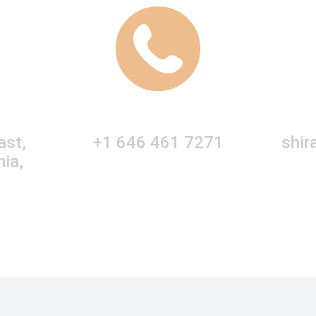
ast,
+1 646 461 7271
shir
nia,