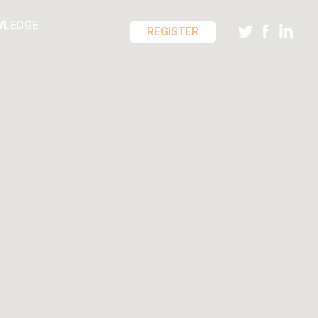
WLEDGE
REGISTER