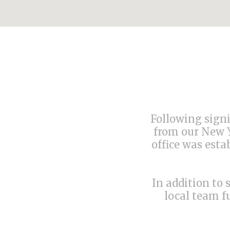
Following signi
from our New Y
office was esta
In addition to 
local team f