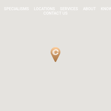
SPECIALISMS
LOCATIONS
SERVICES
ABOUT
KNO
CONTACT US