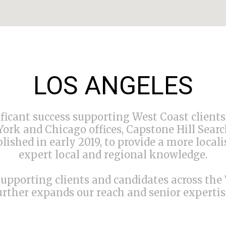
LOS ANGELES
ficant success supporting West Coast client
ork and Chicago offices, Capstone Hill Searc
blished in early 2019, to provide a more local
expert local and regional knowledge.
supporting clients and candidates across the
urther expands our reach and senior expertise