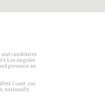
s and candidates
h's Los Angeles
ised presence an
 West Coast, our
, nationally.